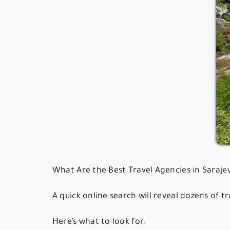
What Are the Best Travel Agencies in Saraje
A quick online search will reveal dozens of 
Here’s what to look for: