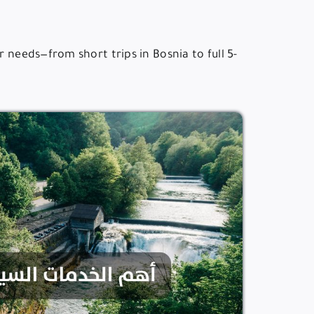
 needs—from short trips in Bosnia to full 5-