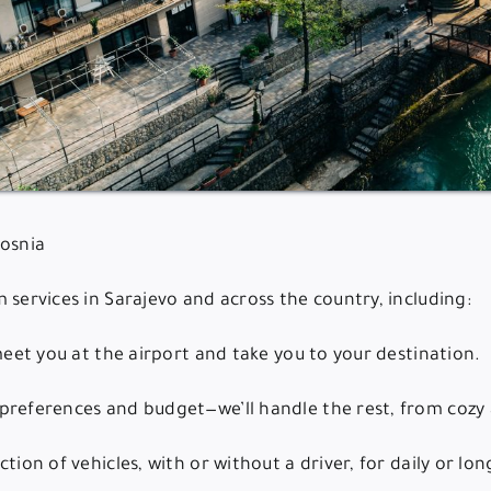
Bosnia
 services in Sarajevo and across the country, including:
 meet you at the airport and take you to your destination.
preferences and budget—we’ll handle the rest, from cozy a
tion of vehicles, with or without a driver, for daily or lo