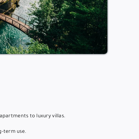
partments to luxury villas.
ng-term use.