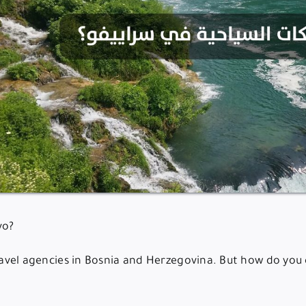
vo?
travel agencies in Bosnia and Herzegovina. But how do you