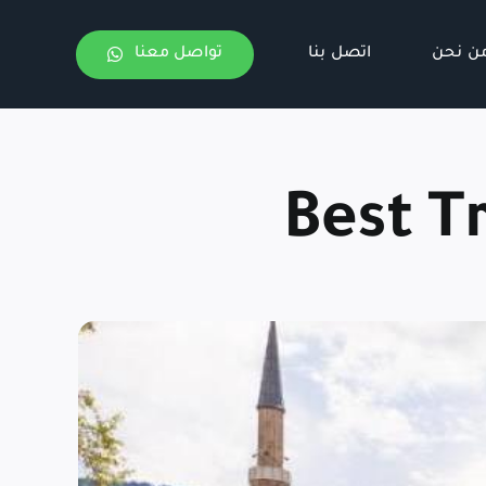
تواصل معنا
اتصل بنا
من نح
Best T