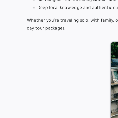
Multilingual staff including Arabic- an
Deep local knowledge and authentic cul
Whether you’re traveling solo, with family, 
day tour packages.