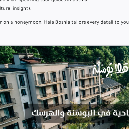
d Bosnian-speaking tour guides in Bosnia
tural insights
or on a honeymoon, Hala Bosnia tailors every detail to your