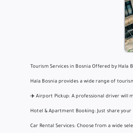
Tourism Services in Bosnia Offered by Hala 
Hala Bosnia provides a wide range of tourism
✈️ Airport Pickup: A professional driver will
Hotel & Apartment Booking: Just share your 
Car Rental Services: Choose from a wide selec