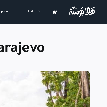
Ski
t
عقارية
خدماتنا
conten
arajevo