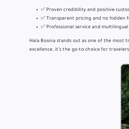
✅ Proven credibility and positive cust
✅ Transparent pricing and no hidden f
✅ Professional service and multilingua
Hala Bosnia stands out as one of the most t
excellence, it’s the go-to choice for travele