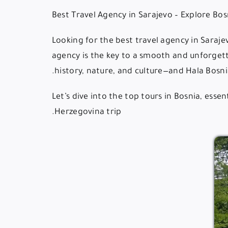
Looking for the best travel agency in Saraj
agency is the key to a smooth and unforgett
history, nature, and culture—and Hala Bosnia
Let’s dive into the top tours in Bosnia, ess
Herzegovina trip.