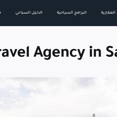
ن
الدليل السياحي
البرامج السياحية
الفرص ال
ravel Agency in S