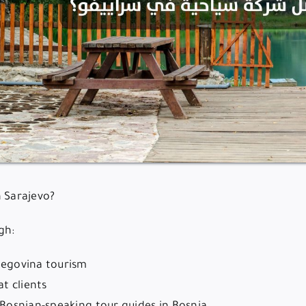
n Sarajevo?
gh:
rzegovina tourism
t clients