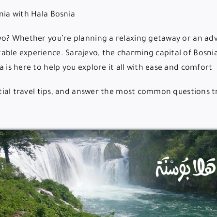
️ Best Travel Agency in Sarajevo – Explore Bosnia with Hala Bosnia
evo? Whether you’re planning a relaxing getaway or an adv
able experience. Sarajevo, the charming capital of Bosnia
 is here to help you explore it all with ease and comfort.
ential travel tips, and answer the most common questions 