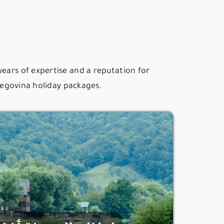
years of expertise and a reputation for
rzegovina holiday packages.