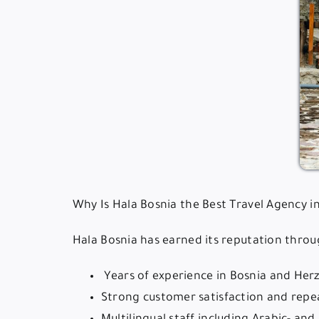
Why Is Hala Bosnia the Best Travel Agency i
Hala Bosnia has earned its reputation throu
️ Years of experience in Bosnia and He
Strong customer satisfaction and repea