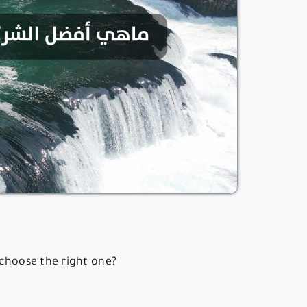
 choose the right one?