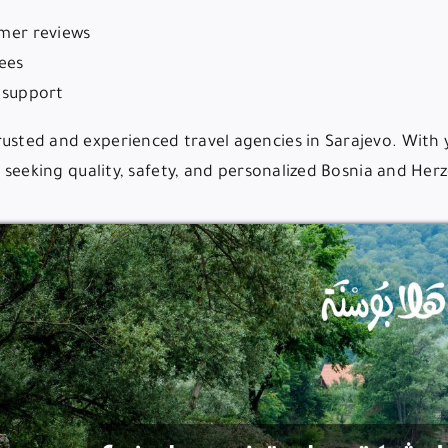
omer reviews
ees
l support
rusted and experienced travel agencies in Sarajevo. With 
rs seeking quality, safety, and personalized Bosnia and He