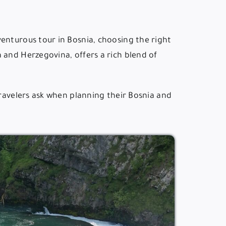
enturous tour in Bosnia, choosing the right
 and Herzegovina, offers a rich blend of
travelers ask when planning their Bosnia and